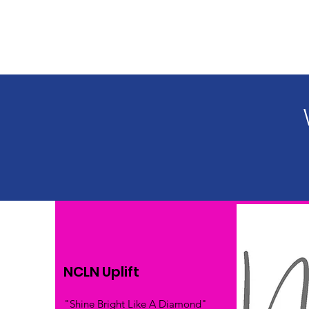
NCLN Uplift
"Shine Bright Like A Diamond"