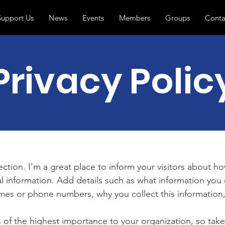
Support Us
News
Events
Members
Groups
Conta
Privacy Polic
section. I’m a great place to inform your visitors about h
l information. Add details such as what information you 
mes or phone numbers, why you collect this information,
is of the highest importance to your organization, so take