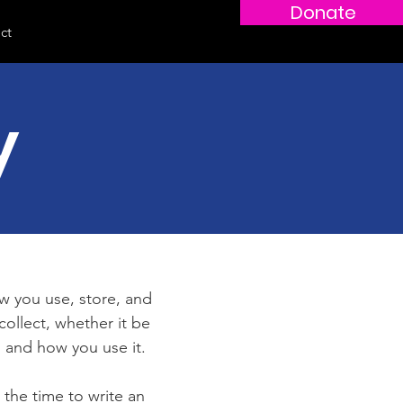
Donate
Log In
ct
y
ow you use, store, and
collect, whether it be
 and how you use it.
 the time to write an