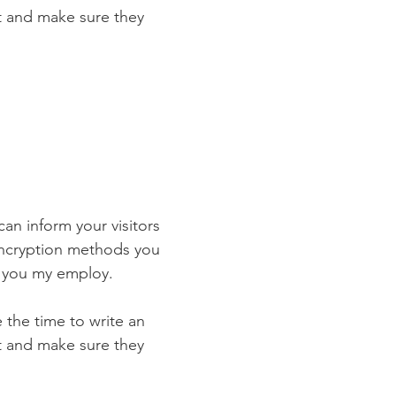
st and make sure they
 can inform your visitors
 encryption methods you
s you my employ.
e the time to write an
st and make sure they