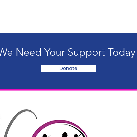
We Need Your Support Today
Donate