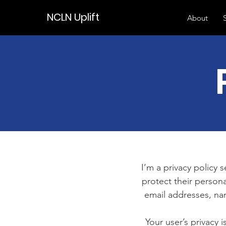
NCLN Uplift
About
I’m a privacy policy 
protect their persona
email addresses, na
Your user’s privacy 