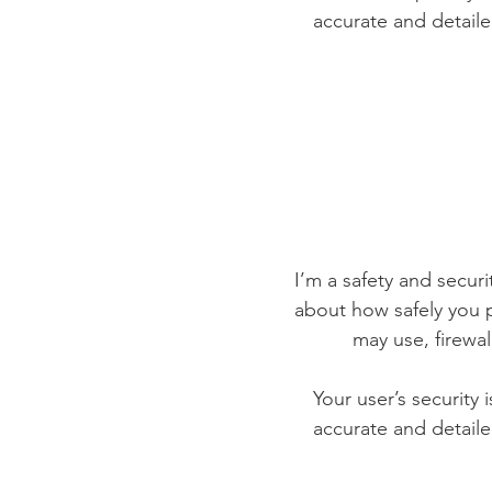
accurate and detaile
I’m a safety and securit
about how safely you p
may use, firewa
Your user’s security 
accurate and detaile