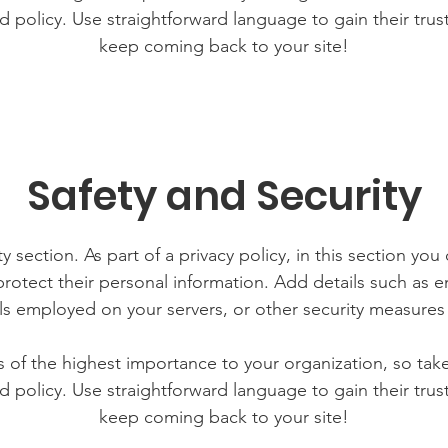
d policy. Use straightforward language to gain their tru
keep coming back to your site!
Safety and Security
y section. As part of a privacy policy, in this section you
rotect their personal information. Add details such as
lls employed on your servers, or other security measure
is of the highest importance to your organization, so tak
d policy. Use straightforward language to gain their tru
keep coming back to your site!