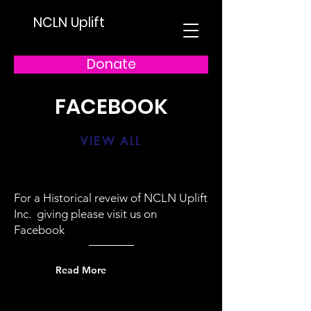
NCLN Uplift
Donate
FACEBOOK
VIEW ALL
For a Historical reveiw of NCLN Uplift
Inc. giving please visit us on
Facebook
Read More