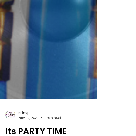
nclnuplift
Nov 19, 2021
1 min read