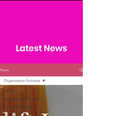
Latest News
News
Organization Activities
All Posts
Organization Activities
Community Support
Inspiration