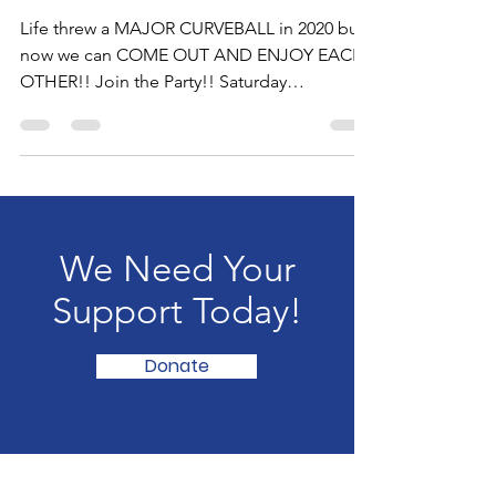
Its PARTY TIME
Life threw a MAJOR CURVEBALL in 2020 but
now we can COME OUT AND ENJOY EACH
OTHER!! Join the Party!! Saturday
December 18, 2021 from...
We Need Your
Support Today!
Donate