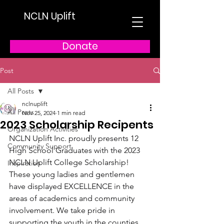
NCLN Uplift
Donate
Post
All Posts
nclnuplift
All Posts
Nov 25, 2024
1 min read
2023 Scholarship Recipents
Organization Activities
NCLN Uplift Inc. proudly presents 12 
Community Support
High School Graduates with the 2023 
NCLN Uplift College Scholarship! 
Inspiration
These young ladies and gentlemen 
have displayed EXCELLENCE in the 
areas of academics and community 
involvement. We take pride in 
supporting the youth in the counties 