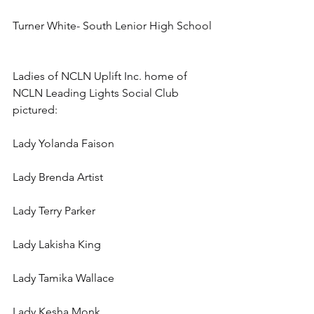
Turner White- South Lenior High School
Ladies of NCLN Uplift Inc. home of 
NCLN Leading Lights Social Club 
pictured:
Lady Yolanda Faison
Lady Brenda Artist
Lady Terry Parker
Lady Lakisha King
Lady Tamika Wallace
Lady Kesha Monk