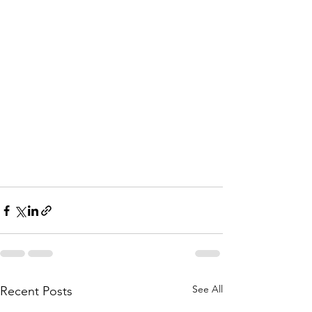
See All
Recent Posts