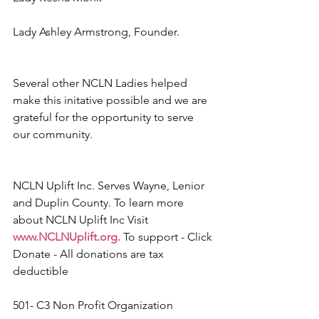
Lady Ashley Armstrong, Founder.
Several other NCLN Ladies helped 
make this initative possible and we are 
grateful for the opportunity to serve 
our community.
NCLN Uplift Inc. Serves Wayne, Lenior 
and Duplin County. To learn more 
about NCLN Uplift Inc Visit 
www.NCLNUplift.org
.
 To support - Click 
Donate - All donations are tax 
deductible
501- C3 Non Profit Organization