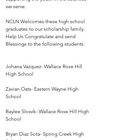
we serve.
NCLN Welcomes these high school 
graduates to our scholarship family. 
Help Us Congratulate and send 
Blessings to the following students 
Johana Vazquez- Wallace Rose Hill 
High School
Zavian Oats- Eastern Wayne High 
School
Baylee Slowik- Wallace Rose Hill High 
School
Bryan Diaz Sota- Spring Creek High 