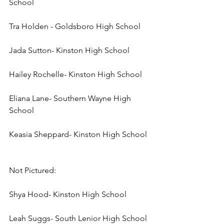
School
Tra Holden - Goldsboro High School
Jada Sutton- Kinston High School
Hailey Rochelle- Kinston High School
Eliana Lane- Southern Wayne High 
School
Keasia Sheppard- Kinston High School
Not Pictured:
Shya Hood- Kinston High School
Leah Suggs- South Lenior High School