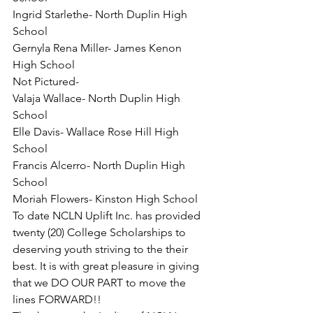
Ingrid Starlethe- North Duplin High 
School
Gernyla Rena Miller- James Kenon 
High School
Not Pictured-
Valaja Wallace- North Duplin High 
School
Elle Davis- Wallace Rose Hill High 
School
Francis Alcerro- North Duplin High 
School
Moriah Flowers- Kinston High School
To date NCLN Uplift Inc. has provided 
twenty (20) College Scholarships to 
deserving youth striving to the their 
best. It is with great pleasure in giving 
that we DO OUR PART to move the 
lines FORWARD!!