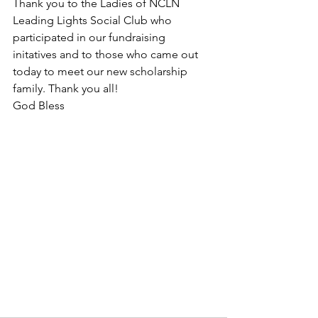
Thank you to the Ladies of NCLN 
Leading Lights Social Club who 
participated in our fundraising 
initatives and to those who came out 
today to meet our new scholarship 
family. Thank you all!
God Bless