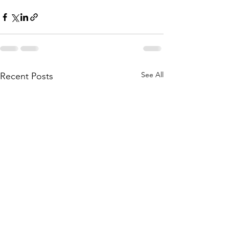
See All
Recent Posts