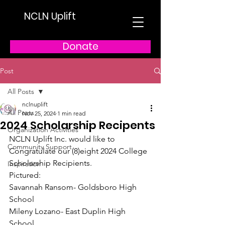
NCLN Uplift
Donate
Post
All Posts
nclnuplift
All Posts
Nov 25, 2024
1 min read
2024 Scholarship Recipents
Organization Activities
NCLN Uplift Inc. would like to 
Community Support
Congratulate our (8)eight 2024 College 
Scholarship Recipients.
Inspiration
Pictured:
Savannah Ransom- Goldsboro High 
School
Mileny Lozano- East Duplin High 
School