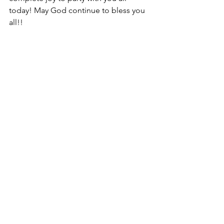
today! May God continue to bless you 
all!!