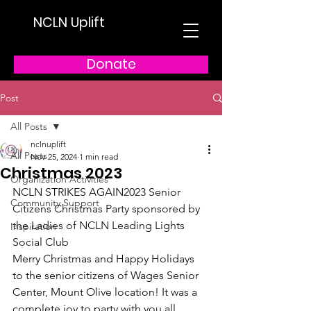
NCLN Uplift
Donate
Post
All Posts
nclnuplift
All Posts
Nov 25, 2024
1 min read
Christmas 2023
Organization Activities
NCLN STRIKES AGAIN
2023 Senior 
Community Support
Citizens Christmas Party sponsored by 
the Ladies of NCLN Leading Lights 
Inspiration
Social Club  
Merry Christmas and Happy Holidays 
to the senior citizens of Wages Senior 
Center, Mount Olive location! It was a 
complete joy to party with you all 